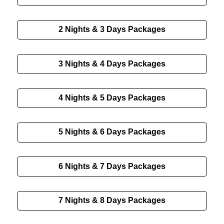
2 Nights & 3 Days
Packages
3 Nights & 4 Days
Packages
4 Nights & 5 Days
Packages
5 Nights & 6 Days
Packages
6 Nights & 7 Days
Packages
7 Nights & 8 Days
Packages