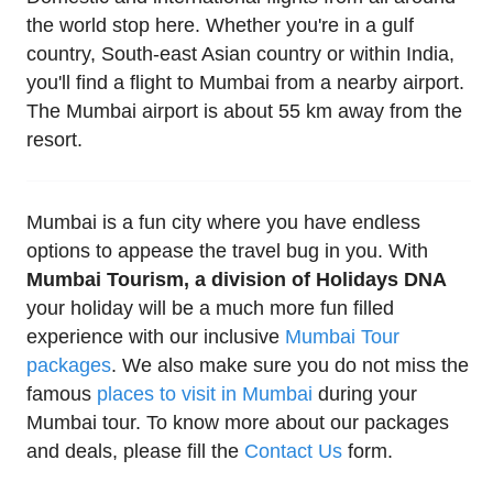
the world stop here. Whether you're in a gulf
country, South-east Asian country or within India,
you'll find a flight to Mumbai from a nearby airport.
The Mumbai airport is about 55 km away from the
resort.
Mumbai is a fun city where you have endless
options to appease the travel bug in you. With
Mumbai Tourism, a division of Holidays DNA
your holiday will be a much more fun filled
experience with our inclusive
Mumbai Tour
packages
. We also make sure you do not miss the
famous
places to visit in Mumbai
during your
Mumbai tour. To know more about our packages
and deals, please fill the
Contact Us
form.