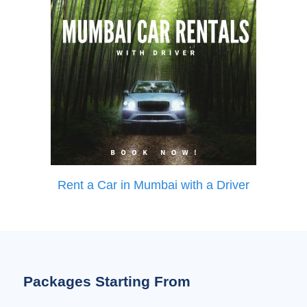
Rent a Car in Mumbai with a Driver
Packages Starting From