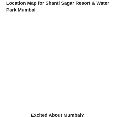
Location Map for Shanti Sagar Resort & Water
Park Mumbai
Excited About Mumbai?