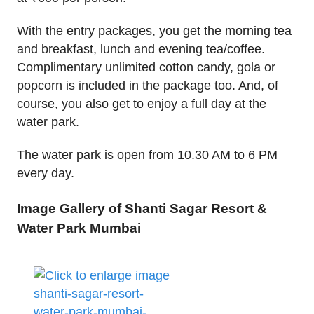
With the entry packages, you get the morning tea
and breakfast, lunch and evening tea/coffee.
Complimentary unlimited cotton candy, gola or
popcorn is included in the package too. And, of
course, you also get to enjoy a full day at the
water park.
The water park is open from 10.30 AM to 6 PM
every day.
Image Gallery of Shanti Sagar Resort &
Water Park Mumbai