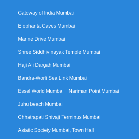
Gateway of India Mumbai
Elephanta Caves Mumbai
Marine Drive Mumbai
Shree Siddhivinayak Temple Mumbai
Haji Ali Dargah Mumbai
Bandra-Worli Sea Link Mumbai
Essel World Mumbai
Nariman Point Mumbai
Juhu beach Mumbai
Chhatrapati Shivaji Terminus Mumbai
Asiatic Society Mumbai, Town Hall