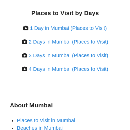
Places to Visit by Days
1 Day in Mumbai (Places to Visit)
2 Days in Mumbai (Places to Visit)
3 Days in Mumbai (Places to Visit)
4 Days in Mumbai (Places to Visit)
About Mumbai
Places to Visit in Mumbai
Beaches in Mumbai