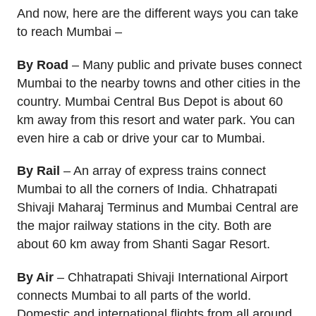
And now, here are the different ways you can take
to reach Mumbai –
By Road
– Many public and private buses connect
Mumbai to the nearby towns and other cities in the
country. Mumbai Central Bus Depot is about 60
km away from this resort and water park. You can
even hire a cab or drive your car to Mumbai.
By Rail
– An array of express trains connect
Mumbai to all the corners of India. Chhatrapati
Shivaji Maharaj Terminus and Mumbai Central are
the major railway stations in the city. Both are
about 60 km away from Shanti Sagar Resort.
By Air
– Chhatrapati Shivaji International Airport
connects Mumbai to all parts of the world.
Domestic and international flights from all around