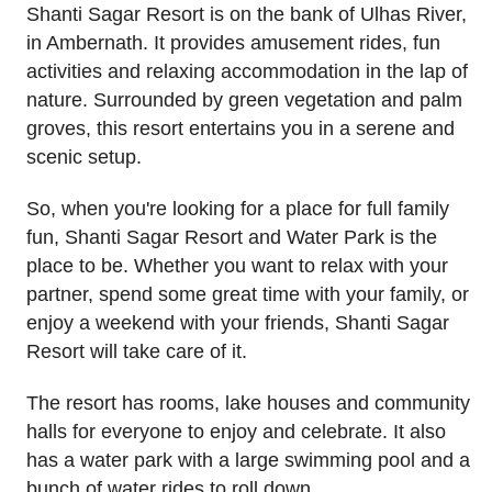
Shanti Sagar Resort is on the bank of Ulhas River,
in Ambernath. It provides amusement rides, fun
activities and relaxing accommodation in the lap of
nature. Surrounded by green vegetation and palm
groves, this resort entertains you in a serene and
scenic setup.
So, when you're looking for a place for full family
fun, Shanti Sagar Resort and Water Park is the
place to be. Whether you want to relax with your
partner, spend some great time with your family, or
enjoy a weekend with your friends, Shanti Sagar
Resort will take care of it.
The resort has rooms, lake houses and community
halls for everyone to enjoy and celebrate. It also
has a water park with a large swimming pool and a
bunch of water rides to roll down.