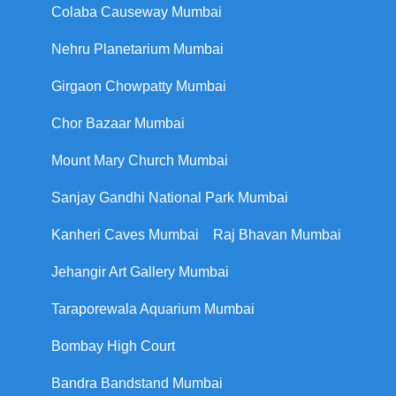
Colaba Causeway Mumbai
Nehru Planetarium Mumbai
Girgaon Chowpatty Mumbai
Chor Bazaar Mumbai
Mount Mary Church Mumbai
Sanjay Gandhi National Park Mumbai
Kanheri Caves Mumbai
Raj Bhavan Mumbai
Jehangir Art Gallery Mumbai
Taraporewala Aquarium Mumbai
Bombay High Court
Bandra Bandstand Mumbai