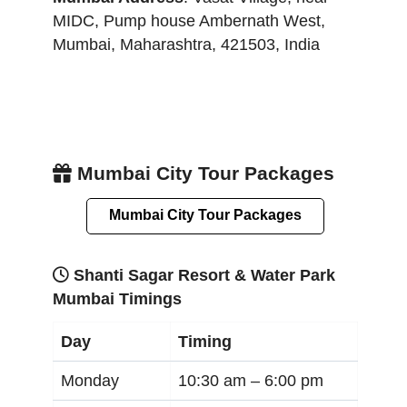
MIDC, Pump house Ambernath West
,
Mumbai
,
Maharashtra
,
421503
,
India
Mumbai City Tour Packages
Mumbai City Tour Packages
Shanti Sagar Resort & Water Park
Mumbai Timings
Day
Timing
Monday
10:30 am –
6:00 pm