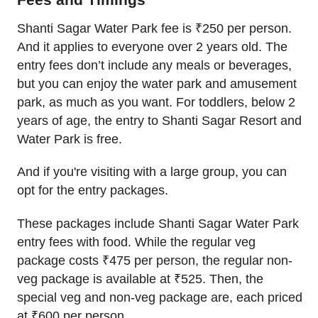
Shanti Sagar Water Park fee is ₹250 per person.
And it applies to everyone over 2 years old. The
entry fees don’t include any meals or beverages,
but you can enjoy the water park and amusement
park, as much as you want. For toddlers, below 2
years of age, the entry to Shanti Sagar Resort and
Water Park is free.
And if you're visiting with a large group, you can
opt for the entry packages.
These packages include Shanti Sagar Water Park
entry fees with food. While the regular veg
package costs ₹475 per person, the regular non-
veg package is available at ₹525. Then, the
special veg and non-veg package are, each priced
at ₹600 per person.