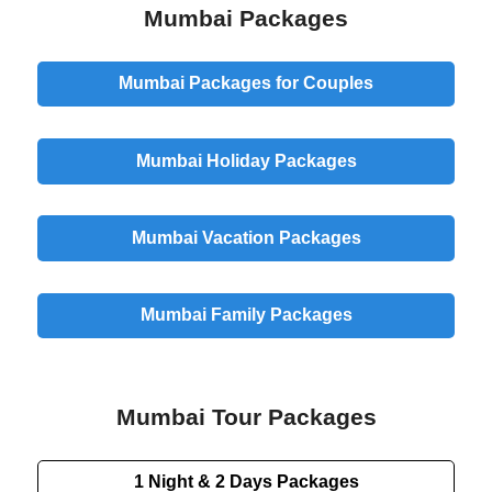
Mumbai Packages
Mumbai Packages for Couples
Mumbai Holiday Packages
Mumbai Vacation Packages
Mumbai Family Packages
Mumbai Tour Packages
1 Night & 2 Days
Packages