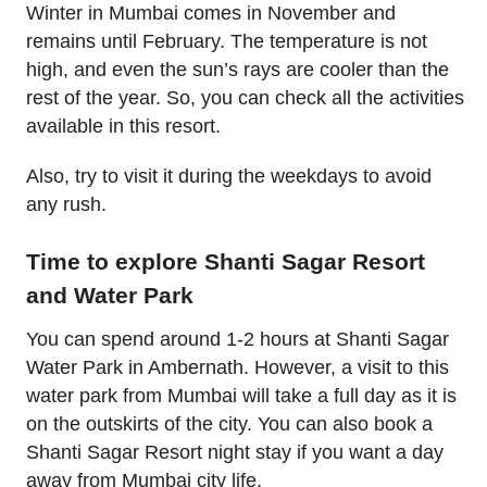
Winter in Mumbai comes in November and
remains until February. The temperature is not
high, and even the sun’s rays are cooler than the
rest of the year. So, you can check all the activities
available in this resort.
Also, try to visit it during the weekdays to avoid
any rush.
Time to explore Shanti Sagar Resort
and Water Park
You can spend around 1-2 hours at Shanti Sagar
Water Park in Ambernath. However, a visit to this
water park from Mumbai will take a full day as it is
on the outskirts of the city. You can also book a
Shanti Sagar Resort night stay if you want a day
away from Mumbai city life.