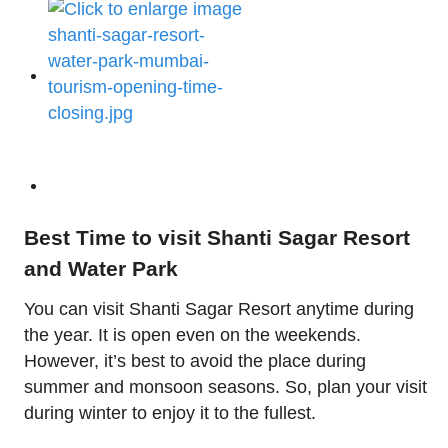
Best Time to visit Shanti Sagar Resort
and Water Park
You can visit Shanti Sagar Resort anytime during
the year. It is open even on the weekends.
However, it’s best to avoid the place during
summer and monsoon seasons. So, plan your visit
during winter to enjoy it to the fullest.