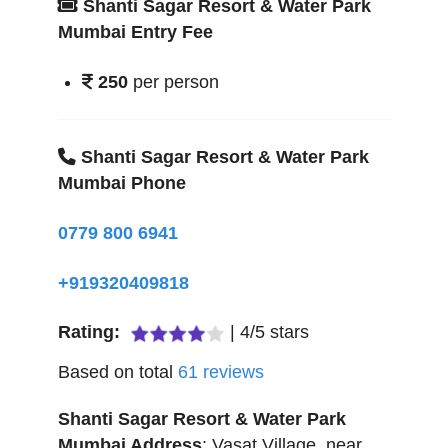
Shanti Sagar Resort & Water Park
Mumbai Entry Fee
250
per person
Shanti Sagar Resort & Water Park
Mumbai Phone
0779 800 6941
+919320409818
Rating:
|
4
/
5
stars
Based on total
61
reviews
Shanti Sagar Resort & Water Park
Mumbai
Address
:
Vasat Village, near