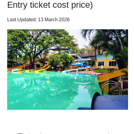
Entry ticket cost price)
Last Updated: 13 March 2026