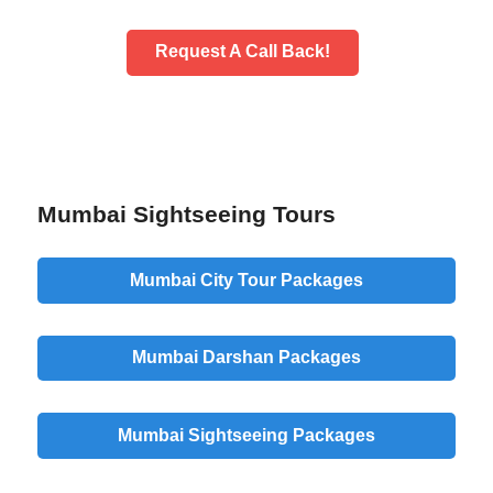
Request A Call Back!
Mumbai Sightseeing Tours
Mumbai City Tour Packages
Mumbai Darshan Packages
Mumbai Sightseeing Packages