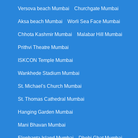
Versova beach Mumbai
Churchgate Mumbai
Aksa beach Mumbai
Worli Sea Face Mumbai
Chhota Kashmir Mumbai
Malabar Hill Mumbai
Prithvi Theatre Mumbai
ISKCON Temple Mumbai
Wankhede Stadium Mumbai
St. Michael's Church Mumbai
St. Thomas Cathedral Mumbai
Hanging Garden Mumbai
Mani Bhavan Mumbai
Elephanta Island Mumbai
Dhobi Ghat Mumbai