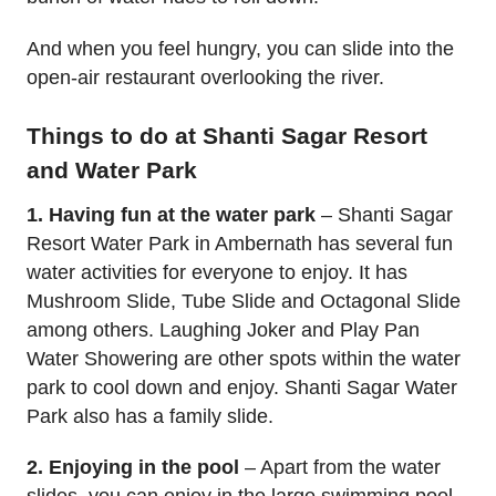
And when you feel hungry, you can slide into the
open-air restaurant overlooking the river.
Things to do at Shanti Sagar Resort
and Water Park
1. Having fun at the water park
– Shanti Sagar
Resort Water Park in Ambernath has several fun
water activities for everyone to enjoy. It has
Mushroom Slide, Tube Slide and Octagonal Slide
among others. Laughing Joker and Play Pan
Water Showering are other spots within the water
park to cool down and enjoy. Shanti Sagar Water
Park also has a family slide.
2. Enjoying in the pool
– Apart from the water