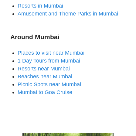
Resorts in Mumbai
Amusement and Theme Parks in Mumbai
Around Mumbai
Places to visit near Mumbai
1 Day Tours from Mumbai
Resorts near Mumbai
Beaches near Mumbai
Picnic Spots near Mumbai
Mumbai to Goa Cruise