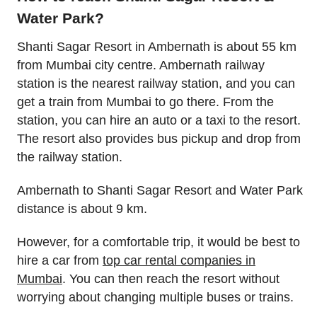
Water Park?
Shanti Sagar Resort in Ambernath is about 55 km
from Mumbai city centre. Ambernath railway
station is the nearest railway station, and you can
get a train from Mumbai to go there. From the
station, you can hire an auto or a taxi to the resort.
The resort also provides bus pickup and drop from
the railway station.
Ambernath to Shanti Sagar Resort and Water Park
distance is about 9 km.
However, for a comfortable trip, it would be best to
hire a car from
top car rental companies in
Mumbai
. You can then reach the resort without
worrying about changing multiple buses or trains.