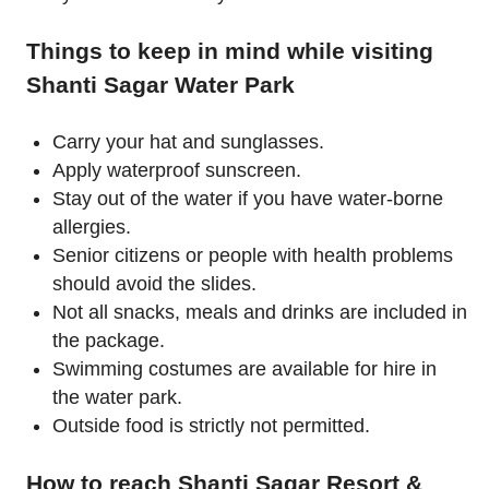
Things to keep in mind while visiting
Shanti Sagar Water Park
Carry your hat and sunglasses.
Apply waterproof sunscreen.
Stay out of the water if you have water-borne
allergies.
Senior citizens or people with health problems
should avoid the slides.
Not all snacks, meals and drinks are included in
the package.
Swimming costumes are available for hire in
the water park.
Outside food is strictly not permitted.
How to reach Shanti Sagar Resort &