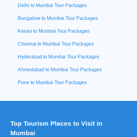
Delhi to Mumbai Tour Packages
Bangalore to Mumbai Tour Packages
Kerala to Mumbai Tour Packages
Chennai to Mumbai Tour Packages
Hyderabad to Mumbai Tour Packages
Ahmedabad to Mumbai Tour Packages
Pune to Mumbai Tour Packages
Top Tourism Places to Visit in
Mumbai