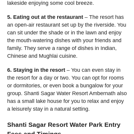
lakeside enjoying some cool breeze.
5. Eating out at the restaurant
– The resort has
an open-air restaurant set up by the riverside. You
can sit under the shade or in the lawn and enjoy
the mouth-watering dishes with your friends and
family. They serve a range of dishes in Indian,
Chinese and Mughlai cuisine.
6. Staying in the resort
– You can even stay in
the resort for a day or two. You can opt for rooms
or dormitories, or even book a bungalow for your
group. Shanti Sagar Water Resort Ambernath also
has a small lake house for you to relax and enjoy
a leisurely stay in a natural setting.
Shanti Sagar Resort Water Park Entry
Fees and Timings