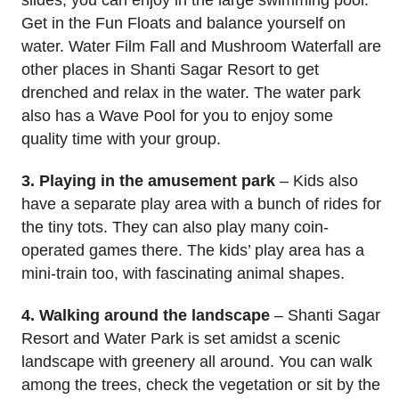
slides, you can enjoy in the large swimming pool.
Get in the Fun Floats and balance yourself on
water. Water Film Fall and Mushroom Waterfall are
other places in Shanti Sagar Resort to get
drenched and relax in the water. The water park
also has a Wave Pool for you to enjoy some
quality time with your group.
3. Playing in the amusement park
– Kids also
have a separate play area with a bunch of rides for
the tiny tots. They can also play many coin-
operated games there. The kids’ play area has a
mini-train too, with fascinating animal shapes.
4. Walking around the landscape
– Shanti Sagar
Resort and Water Park is set amidst a scenic
landscape with greenery all around. You can walk
among the trees, check the vegetation or sit by the