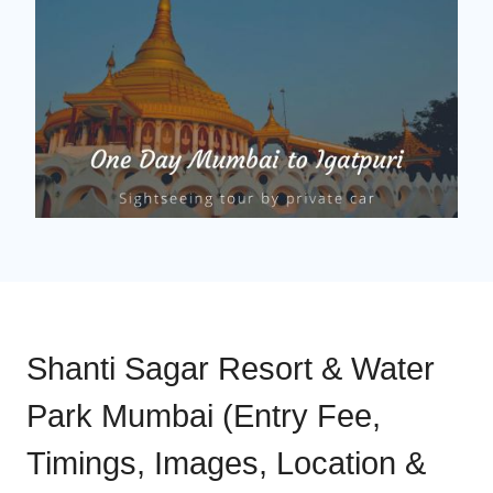
Shanti Sagar Resort & Water
Park Mumbai (Entry Fee,
Timings, Images, Location &