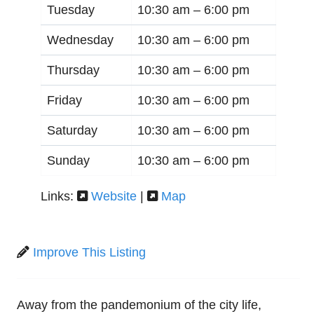
Tuesday
10:30 am –
6:00 pm
Wednesday
10:30 am –
6:00 pm
Thursday
10:30 am –
6:00 pm
Friday
10:30 am –
6:00 pm
Saturday
10:30 am –
6:00 pm
Sunday
10:30 am –
6:00 pm
Links:
Website
|
Map
Improve This Listing
Away from the pandemonium of the city life,