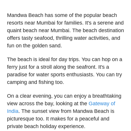
Mandwa Beach has some of the popular beach
resorts near Mumbai for families. It's a serene and
quaint beach near Mumbai. The beach destination
offers tasty seafood, thrilling water activities, and
fun on the golden sand.
The beach is ideal for day trips. You can hop on a
ferry just for a stroll along the seafront. It's a
paradise for water sports enthusiasts. You can try
camping and fishing too.
On a clear evening, you can enjoy a breathtaking
view across the bay, looking at the
Gateway of
India
. The sunset view from Mandwa Beach is
picturesque too. It makes for a peaceful and
private beach holiday experience.