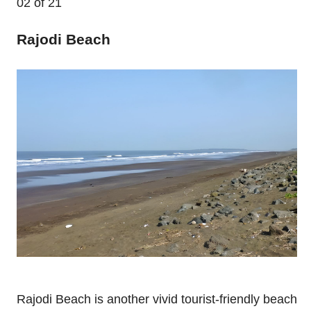
02
of 21
Rajodi Beach
Rajodi Beach is another vivid tourist-friendly beach