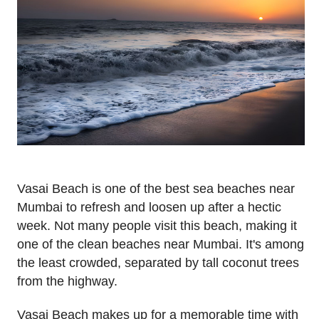
Vasai Beach is one of the best sea beaches near
Mumbai to refresh and loosen up after a hectic
week. Not many people visit this beach, making it
one of the clean beaches near Mumbai. It's among
the least crowded, separated by tall coconut trees
from the highway.
Vasai Beach makes up for a memorable time with