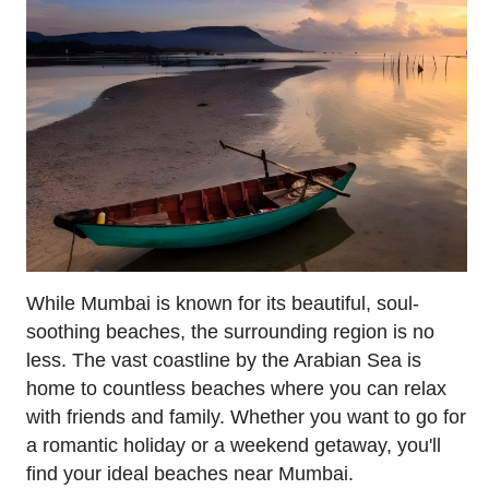
While Mumbai is known for its beautiful, soul-
soothing beaches, the surrounding region is no
less. The vast coastline by the Arabian Sea is
home to countless beaches where you can relax
with friends and family. Whether you want to go for
a romantic holiday or a weekend getaway, you'll
find your ideal beaches near Mumbai.