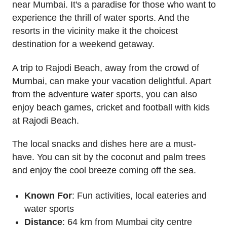
near Mumbai. It's a paradise for those who want to
experience the thrill of water sports. And the
resorts in the vicinity make it the choicest
destination for a weekend getaway.
A trip to Rajodi Beach, away from the crowd of
Mumbai, can make your vacation delightful. Apart
from the adventure water sports, you can also
enjoy beach games, cricket and football with kids
at Rajodi Beach.
The local snacks and dishes here are a must-
have. You can sit by the coconut and palm trees
and enjoy the cool breeze coming off the sea.
Known For
: Fun activities, local eateries and
water sports
Distance
: 64 km from Mumbai city centre