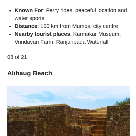
Known For
: Ferry rides, peaceful location and
water sports
Distance
: 100 km from Mumbai city centre
Nearby tourist places
: Karmakar Museum,
Vrindavan Farm, Ranjanpada Waterfall
08
of 21
Alibaug Beach