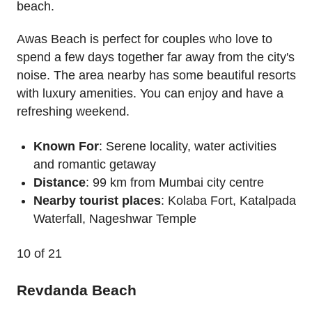
beach.
Awas Beach is perfect for couples who love to
spend a few days together far away from the city's
noise. The area nearby has some beautiful resorts
with luxury amenities. You can enjoy and have a
refreshing weekend.
Known For
: Serene locality, water activities
and romantic getaway
Distance
: 99 km from Mumbai city centre
Nearby tourist places
: Kolaba Fort, Katalpada
Waterfall, Nageshwar Temple
10
of 21
Revdanda Beach