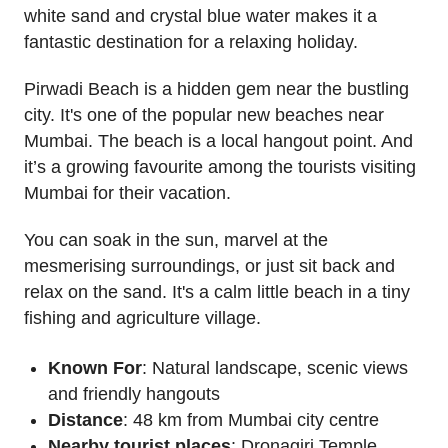
white sand and crystal blue water makes it a
fantastic destination for a relaxing holiday.
Pirwadi Beach is a hidden gem near the bustling
city. It's one of the popular new beaches near
Mumbai. The beach is a local hangout point. And
it’s a growing favourite among the tourists visiting
Mumbai for their vacation.
You can soak in the sun, marvel at the
mesmerising surroundings, or just sit back and
relax on the sand. It's a calm little beach in a tiny
fishing and agriculture village.
Known For
: Natural landscape, scenic views
and friendly hangouts
Distance
: 48 km from Mumbai city centre
Nearby tourist places
: Dronagiri Temple,