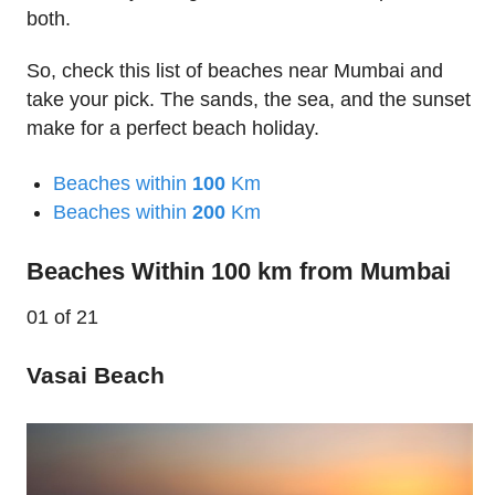
both.
So, check this list of beaches near Mumbai and
take your pick. The sands, the sea, and the sunset
make for a perfect beach holiday.
Beaches within
100
Km
Beaches within
200
Km
Beaches Within 100 km from Mumbai
01
of 21
Vasai Beach