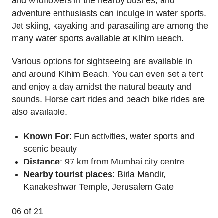
and wildflowers in the nearby bushes, and
adventure enthusiasts can indulge in water sports.
Jet skiing, kayaking and parasailing are among the
many water sports available at Kihim Beach.
Various options for sightseeing are available in
and around Kihim Beach. You can even set a tent
and enjoy a day amidst the natural beauty and
sounds. Horse cart rides and beach bike rides are
also available.
Known For
: Fun activities, water sports and
scenic beauty
Distance
: 97 km from Mumbai city centre
Nearby tourist places
: Birla Mandir,
Kanakeshwar Temple, Jerusalem Gate
06
of 21