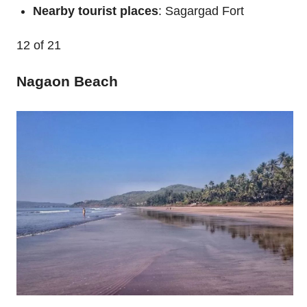
Nearby tourist places
: Sagargad Fort
12
of 21
Nagaon Beach