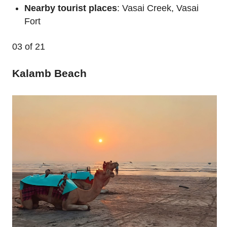
Nearby tourist places
: Vasai Creek, Vasai
Fort
03
of 21
Kalamb Beach