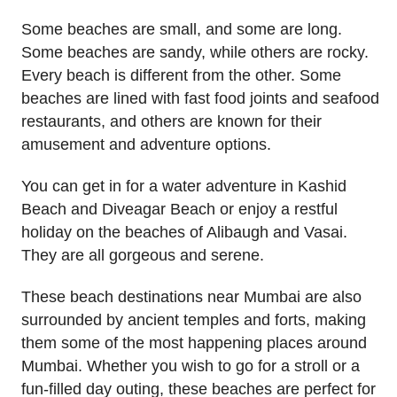
Some beaches are small, and some are long.
Some beaches are sandy, while others are rocky.
Every beach is different from the other. Some
beaches are lined with fast food joints and seafood
restaurants, and others are known for their
amusement and adventure options.
You can get in for a water adventure in Kashid
Beach and Diveagar Beach or enjoy a restful
holiday on the beaches of Alibaugh and Vasai.
They are all gorgeous and serene.
These beach destinations near Mumbai are also
surrounded by ancient temples and forts, making
them some of the most happening places around
Mumbai. Whether you wish to go for a stroll or a
fun-filled day outing, these beaches are perfect for