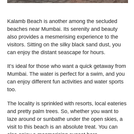
Kalamb Beach is another among the secluded
beaches near Mumbai. Its serenity and beauty
also provides a mesmerising experience to the
visitors. Sitting on the silky black sand dust, you
can enjoy the distant seascape for hours.
It’s ideal for those who want a quick getaway from
Mumbai. The water is perfect for a swim, and you
can enjoy different fun activities and water sports
too.
The locality is sprinkled with resorts, local eateries
and pretty palm trees. So, whether you want to
laze around or sunbathe under the open skies, a
visit to this beach is an absolute treat. You can