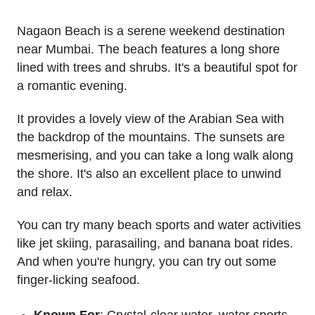
Nagaon Beach is a serene weekend destination
near Mumbai. The beach features a long shore
lined with trees and shrubs. It's a beautiful spot for
a romantic evening.
It provides a lovely view of the Arabian Sea with
the backdrop of the mountains. The sunsets are
mesmerising, and you can take a long walk along
the shore. It's also an excellent place to unwind
and relax.
You can try many beach sports and water activities
like jet skiing, parasailing, and banana boat rides.
And when you're hungry, you can try out some
finger-licking seafood.
Known For
: Crystal-clear water, water sports