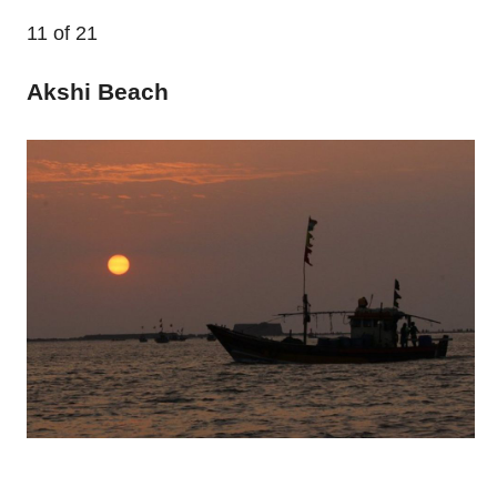
11
of 21
Akshi Beach