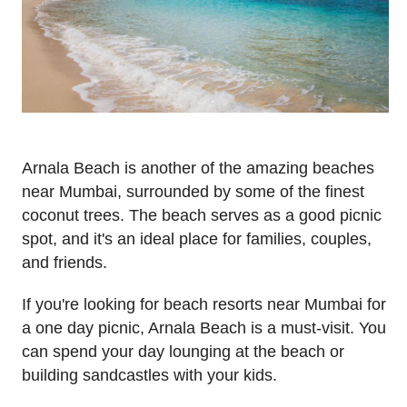
Arnala Beach is another of the amazing beaches
near Mumbai, surrounded by some of the finest
coconut trees. The beach serves as a good picnic
spot, and it's an ideal place for families, couples,
and friends.
If you're looking for beach resorts near Mumbai for
a one day picnic, Arnala Beach is a must-visit. You
can spend your day lounging at the beach or
building sandcastles with your kids.