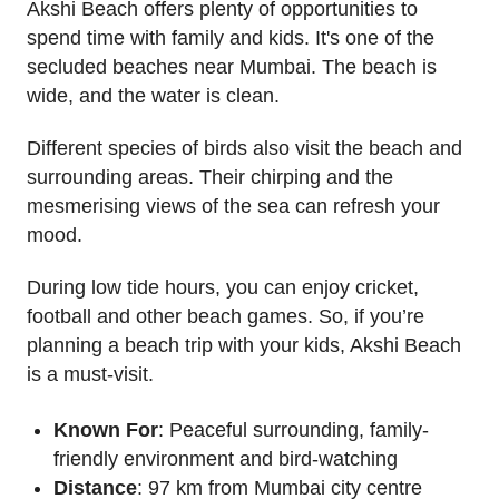
Akshi Beach offers plenty of opportunities to
spend time with family and kids. It's one of the
secluded beaches near Mumbai. The beach is
wide, and the water is clean.
Different species of birds also visit the beach and
surrounding areas. Their chirping and the
mesmerising views of the sea can refresh your
mood.
During low tide hours, you can enjoy cricket,
football and other beach games. So, if you’re
planning a beach trip with your kids, Akshi Beach
is a must-visit.
Known For
: Peaceful surrounding, family-
friendly environment and bird-watching
Distance
: 97 km from Mumbai city centre