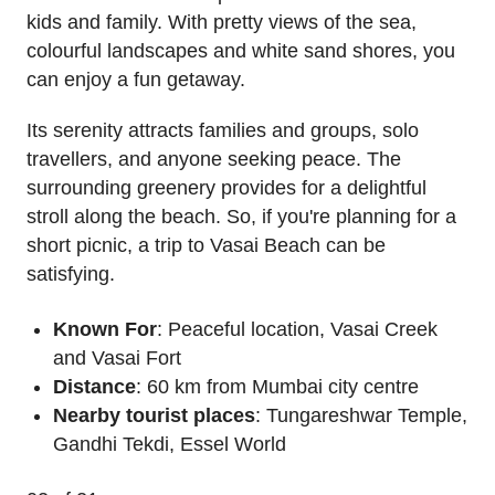
kids and family. With pretty views of the sea,
colourful landscapes and white sand shores, you
can enjoy a fun getaway.
Its serenity attracts families and groups, solo
travellers, and anyone seeking peace. The
surrounding greenery provides for a delightful
stroll along the beach. So, if you're planning for a
short picnic, a trip to Vasai Beach can be
satisfying.
Known For
: Peaceful location, Vasai Creek
and Vasai Fort
Distance
: 60 km from Mumbai city centre
Nearby tourist places
: Tungareshwar Temple,
Gandhi Tekdi, Essel World