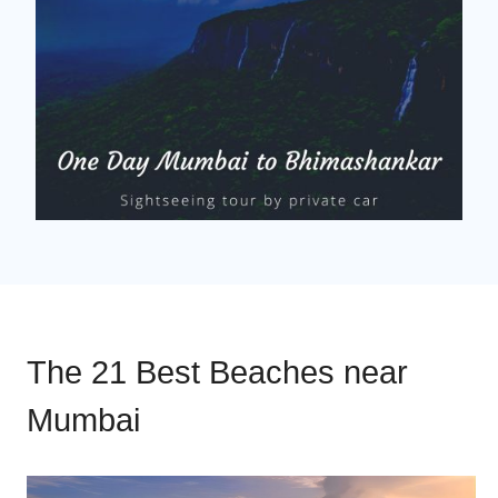
The 21 Best Beaches near
Mumbai