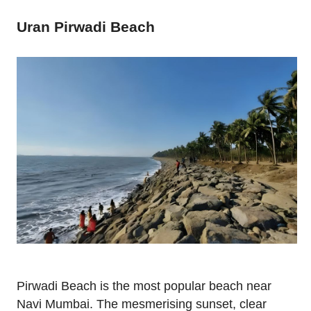
Uran Pirwadi Beach
Pirwadi Beach is the most popular beach near
Navi Mumbai. The mesmerising sunset, clear