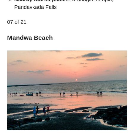
Pandavkada Falls
07
of 21
Mandwa Beach