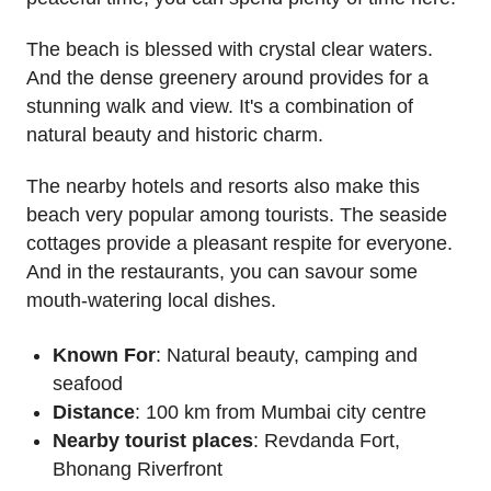
The beach is blessed with crystal clear waters.
And the dense greenery around provides for a
stunning walk and view. It's a combination of
natural beauty and historic charm.
The nearby hotels and resorts also make this
beach very popular among tourists. The seaside
cottages provide a pleasant respite for everyone.
And in the restaurants, you can savour some
mouth-watering local dishes.
Known For
: Natural beauty, camping and
seafood
Distance
: 100 km from Mumbai city centre
Nearby tourist places
: Revdanda Fort,
Bhonang Riverfront