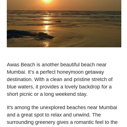
Awas Beach is another beautiful beach near
Mumbai. It’s a perfect honeymoon getaway
destination. With a clean and pristine stretch of
blue waters, it provides a lovely backdrop for a
short picnic or a long weekend stay.
It's among the unexplored beaches near Mumbai
and a great spot to relax and unwind. The
surrounding greenery gives a romantic feel to the