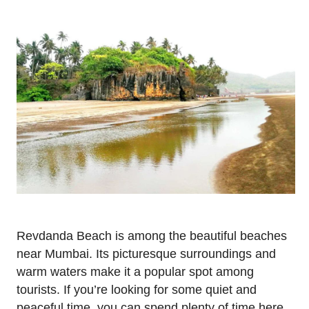
Revdanda Beach is among the beautiful beaches
near Mumbai. Its picturesque surroundings and
warm waters make it a popular spot among
tourists. If you’re looking for some quiet and
peaceful time, you can spend plenty of time here.