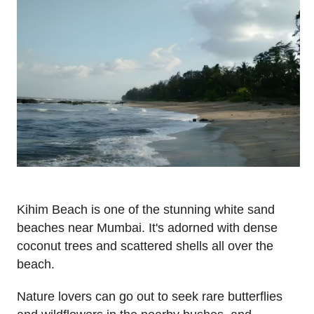
Kihim Beach is one of the stunning white sand
beaches near Mumbai. It's adorned with dense
coconut trees and scattered shells all over the
beach.
Nature lovers can go out to seek rare butterflies