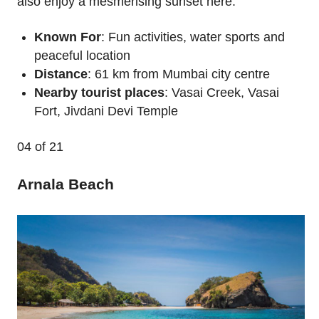
also enjoy a mesmerising sunset here.
Known For
: Fun activities, water sports and
peaceful location
Distance
: 61 km from Mumbai city centre
Nearby tourist places
: Vasai Creek, Vasai
Fort, Jivdani Devi Temple
04
of 21
Arnala Beach