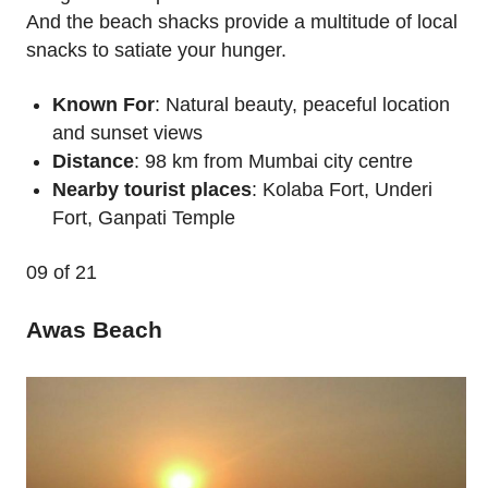
And the beach shacks provide a multitude of local
snacks to satiate your hunger.
Known For
: Natural beauty, peaceful location
and sunset views
Distance
: 98 km from Mumbai city centre
Nearby tourist places
: Kolaba Fort, Underi
Fort, Ganpati Temple
09
of 21
Awas Beach