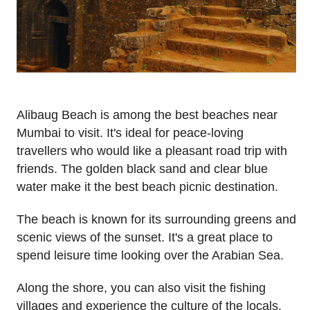
Alibaug Beach is among the best beaches near
Mumbai to visit. It's ideal for peace-loving
travellers who would like a pleasant road trip with
friends. The golden black sand and clear blue
water make it the best beach picnic destination.
The beach is known for its surrounding greens and
scenic views of the sunset. It's a great place to
spend leisure time looking over the Arabian Sea.
Along the shore, you can also visit the fishing
villages and experience the culture of the locals.