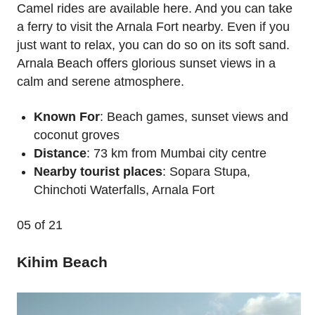
Camel rides are available here. And you can take
a ferry to visit the Arnala Fort nearby. Even if you
just want to relax, you can do so on its soft sand.
Arnala Beach offers glorious sunset views in a
calm and serene atmosphere.
Known For
: Beach games, sunset views and
coconut groves
Distance
: 73 km from Mumbai city centre
Nearby tourist places
: Sopara Stupa,
Chinchoti Waterfalls, Arnala Fort
05
of 21
Kihim Beach