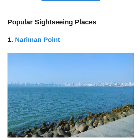
Popular Sightseeing Places
1.
Nariman Point