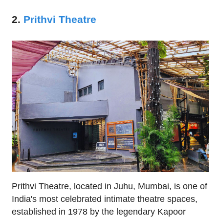
2.
Prithvi Theatre
Prithvi Theatre, located in Juhu, Mumbai, is one of
India's most celebrated intimate theatre spaces,
established in 1978 by the legendary Kapoor