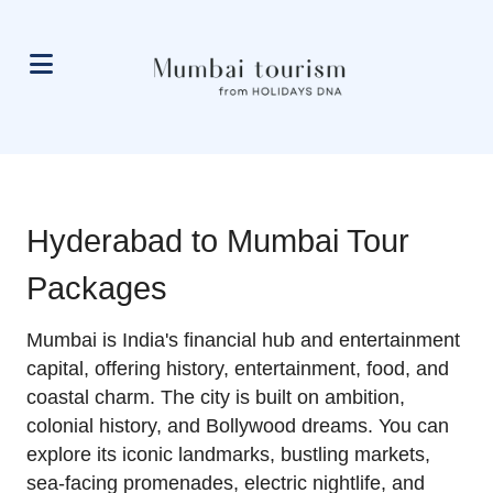
Hyderabad to Mumbai Tour
Packages
Mumbai is India's financial hub and entertainment
capital, offering history, entertainment, food, and
coastal charm. The city is built on ambition,
colonial history, and Bollywood dreams. You can
explore its iconic landmarks, bustling markets,
sea-facing promenades, electric nightlife, and