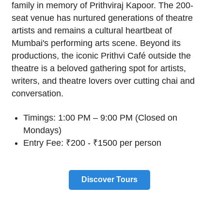
family in memory of Prithviraj Kapoor. The 200-
seat venue has nurtured generations of theatre
artists and remains a cultural heartbeat of
Mumbai's performing arts scene. Beyond its
productions, the iconic Prithvi Café outside the
theatre is a beloved gathering spot for artists,
writers, and theatre lovers over cutting chai and
conversation.
Timings: 1:00 PM – 9:00 PM (Closed on
Mondays)
Entry Fee: ₹200 - ₹1500 per person
Discover Tours