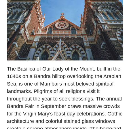
The Basilica of Our Lady of the Mount, built in the
1640s on a Bandra hilltop overlooking the Arabian
Sea, is one of Mumbai's most beloved spiritual
landmarks. Pilgrims of all religions visit it
throughout the year to seek blessings. The annual
Bandra Fair in September draws massive crowds
for the Virgin Mary's feast day celebrations. Gothic
architecture and colorful stained glass windows
create a serene atmosphere inside. The backyard