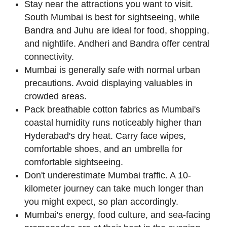
Stay near the attractions you want to visit.
South Mumbai is best for sightseeing, while
Bandra and Juhu are ideal for food, shopping,
and nightlife. Andheri and Bandra offer central
connectivity.
Mumbai is generally safe with normal urban
precautions. Avoid displaying valuables in
crowded areas.
Pack breathable cotton fabrics as Mumbai's
coastal humidity runs noticeably higher than
Hyderabad's dry heat. Carry face wipes,
comfortable shoes, and an umbrella for
comfortable sightseeing.
Don't underestimate Mumbai traffic. A 10-
kilometer journey can take much longer than
you might expect, so plan accordingly.
Mumbai's energy, food culture, and sea-facing