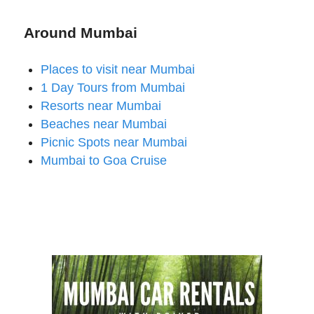
Around Mumbai
Places to visit near Mumbai
1 Day Tours from Mumbai
Resorts near Mumbai
Beaches near Mumbai
Picnic Spots near Mumbai
Mumbai to Goa Cruise