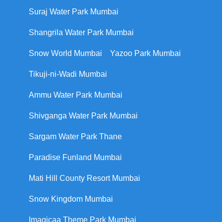
Suraj Water Park Mumbai
Shangrila Water Park Mumbai
Snow World Mumbai
Yazoo Park Mumbai
Tikuji-ni-Wadi Mumbai
Ammu Water Park Mumbai
Shivganga Water Park Mumbai
Sargam Water Park Thane
Paradise Funland Mumbai
Mati Hill County Resort Mumbai
Snow Kingdom Mumbai
Imagicaa Theme Park Mumbai