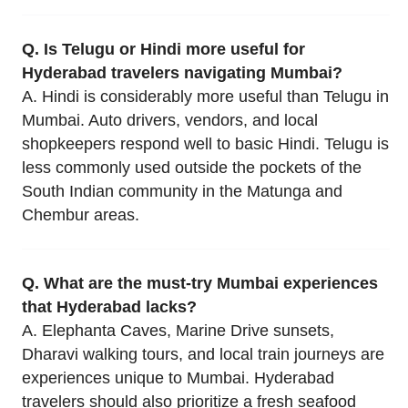
Q. Is Telugu or Hindi more useful for
Hyderabad travelers navigating Mumbai?
A. Hindi is considerably more useful than Telugu in
Mumbai. Auto drivers, vendors, and local
shopkeepers respond well to basic Hindi. Telugu is
less commonly used outside the pockets of the
South Indian community in the Matunga and
Chembur areas.
Q. What are the must-try Mumbai experiences
that Hyderabad lacks?
A. Elephanta Caves, Marine Drive sunsets,
Dharavi walking tours, and local train journeys are
experiences unique to Mumbai. Hyderabad
travelers should also prioritize a fresh seafood