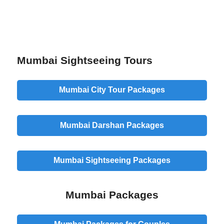
Mumbai Sightseeing Tours
Mumbai City Tour Packages
Mumbai Darshan Packages
Mumbai Sightseeing Packages
Mumbai Packages