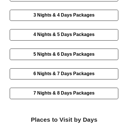
3 Nights & 4 Days
Packages
4 Nights & 5 Days
Packages
5 Nights & 6 Days
Packages
6 Nights & 7 Days
Packages
7 Nights & 8 Days
Packages
Places to Visit by Days