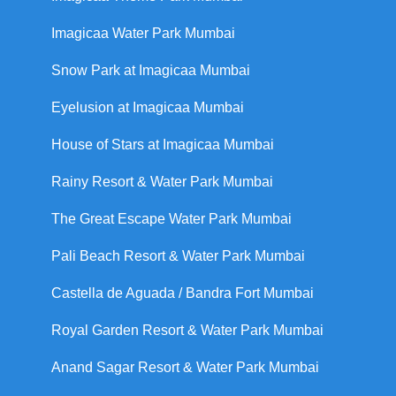
Imagicaa Water Park Mumbai
Snow Park at Imagicaa Mumbai
Eyelusion at Imagicaa Mumbai
House of Stars at Imagicaa Mumbai
Rainy Resort & Water Park Mumbai
The Great Escape Water Park Mumbai
Pali Beach Resort & Water Park Mumbai
Castella de Aguada / Bandra Fort Mumbai
Royal Garden Resort & Water Park Mumbai
Anand Sagar Resort & Water Park Mumbai