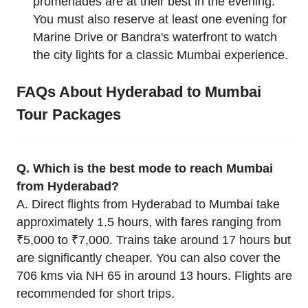
promenades are at their best in the evening.
You must also reserve at least one evening for
Marine Drive or Bandra's waterfront to watch
the city lights for a classic Mumbai experience.
FAQs About Hyderabad to Mumbai
Tour Packages
Q. Which is the best mode to reach Mumbai
from Hyderabad?
A. Direct flights from Hyderabad to Mumbai take
approximately 1.5 hours, with fares ranging from
₹5,000 to ₹7,000. Trains take around 17 hours but
are significantly cheaper. You can also cover the
706 kms via NH 65 in around 13 hours. Flights are
recommended for short trips.