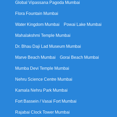
Global Vipassana Pagoda Mumbai
Flora Fountain Mumbai
Water Kingdom Mumbai
Powai Lake Mumbai
Mahalakshmi Temple Mumbai
Dr. Bhau Daji Lad Museum Mumbai
Marve Beach Mumbai
Gorai Beach Mumbai
Mumba Devi Temple Mumbai
Nehru Science Centre Mumbai
Kamala Nehru Park Mumbai
Fort Bassein / Vasai Fort Mumbai
Rajabai Clock Tower Mumbai