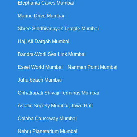
Elephanta Caves Mumbai
Marine Drive Mumbai
Shree Siddhivinayak Temple Mumbai
Haji Ali Dargah Mumbai
Bandra-Worli Sea Link Mumbai
Essel World Mumbai
Nariman Point Mumbai
Juhu beach Mumbai
Chhatrapati Shivaji Terminus Mumbai
Asiatic Society Mumbai, Town Hall
Colaba Causeway Mumbai
Nehru Planetarium Mumbai