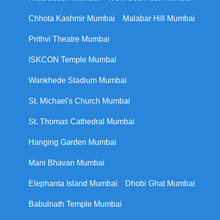
Chhota Kashmir Mumbai
Malabar Hill Mumbai
Prithvi Theatre Mumbai
ISKCON Temple Mumbai
Wankhede Stadium Mumbai
St. Michael's Church Mumbai
St. Thomas Cathedral Mumbai
Hanging Garden Mumbai
Mani Bhavan Mumbai
Elephanta Island Mumbai
Dhobi Ghat Mumbai
Babulnath Temple Mumbai