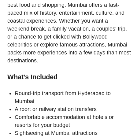
best food and shopping. Mumbai offers a fast-
paced mix of history, entertainment, culture, and
coastal experiences. Whether you want a
weekend break, a family vacation, a couples' trip,
or a chance to get clicked with Bollywood
celebrities or explore famous attractions, Mumbai
packs more experiences into a few days than most
destinations.
What’s Included
Round-trip transport from Hyderabad to
Mumbai
Airport or railway station transfers
Comfortable accommodation at hotels or
resorts for your budget
Sightseeing at Mumbai attractions