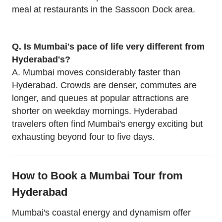
meal at restaurants in the Sassoon Dock area.
Q. Is Mumbai's pace of life very different from
Hyderabad's?
A. Mumbai moves considerably faster than
Hyderabad. Crowds are denser, commutes are
longer, and queues at popular attractions are
shorter on weekday mornings. Hyderabad
travelers often find Mumbai's energy exciting but
exhausting beyond four to five days.
How to Book a Mumbai Tour from
Hyderabad
Mumbai's coastal energy and dynamism offer