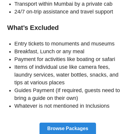
Transport within Mumbai by a private cab
24/7 on-trip assistance and travel support
What’s Excluded
Entry tickets to monuments and museums
Breakfast, Lunch or any meal
Payment for activities like boating or safari
Items of individual use like camera fees,
laundry services, water bottles, snacks, and
tips at various places
Guides Payment (If required, guests need to
bring a guide on their own)
Whatever is not mentioned in Inclusions
Browse Packages