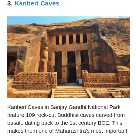
3.
Kanheri Caves
Kanheri Caves in Sanjay Gandhi National Park
feature 109 rock-cut Buddhist caves carved from
basalt, dating back to the 1st century BCE. This
makes them one of Maharashtra's most important