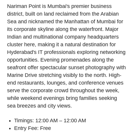
Nariman Point is Mumbai's premier business
district, built on land reclaimed from the Arabian
Sea and nicknamed the Manhattan of Mumbai for
its corporate skyline along the waterfront. Major
Indian and multinational company headquarters
cluster here, making it a natural destination for
Hyderabad's IT professionals exploring networking
opportunities. Evening promenades along the
seafront offer spectacular sunset photography with
Marine Drive stretching visibly to the north. High-
end restaurants, lounges, and conference venues
serve the corporate crowd throughout the week,
while weekend evenings bring families seeking
sea breezes and city views.
Timings: 12:00 AM – 12:00 AM
Entry Fee: Free