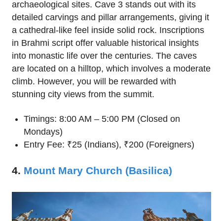
archaeological sites. Cave 3 stands out with its
detailed carvings and pillar arrangements, giving it
a cathedral-like feel inside solid rock. Inscriptions
in Brahmi script offer valuable historical insights
into monastic life over the centuries. The caves
are located on a hilltop, which involves a moderate
climb. However, you will be rewarded with
stunning city views from the summit.
Timings: 8:00 AM – 5:00 PM (Closed on
Mondays)
Entry Fee: ₹25 (Indians), ₹200 (Foreigners)
4.
Mount Mary Church (Basilica)