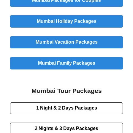
Mumbai Packages for Couples
Mumbai Holiday Packages
Mumbai Vacation Packages
Mumbai Family Packages
Mumbai Tour Packages
1 Night & 2 Days
Packages
2 Nights & 3 Days
Packages