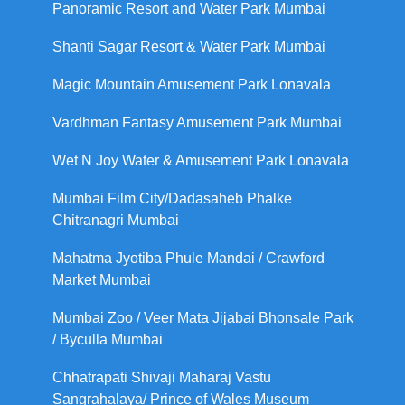
Panoramic Resort and Water Park Mumbai
Shanti Sagar Resort & Water Park Mumbai
Magic Mountain Amusement Park Lonavala
Vardhman Fantasy Amusement Park Mumbai
Wet N Joy Water & Amusement Park Lonavala
Mumbai Film City/Dadasaheb Phalke
Chitranagri Mumbai
Mahatma Jyotiba Phule Mandai / Crawford
Market Mumbai
Mumbai Zoo / Veer Mata Jijabai Bhonsale Park
/ Byculla Mumbai
Chhatrapati Shivaji Maharaj Vastu
Sangrahalaya/ Prince of Wales Museum