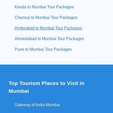
Kerala to Mumbai Tour Packages
Chennai to Mumbai Tour Packages
Hyderabad to Mumbai Tour Packages
Ahmedabad to Mumbai Tour Packages
Pune to Mumbai Tour Packages
Top Tourism Places to Visit in
Mumbai
Gateway of India Mumbai