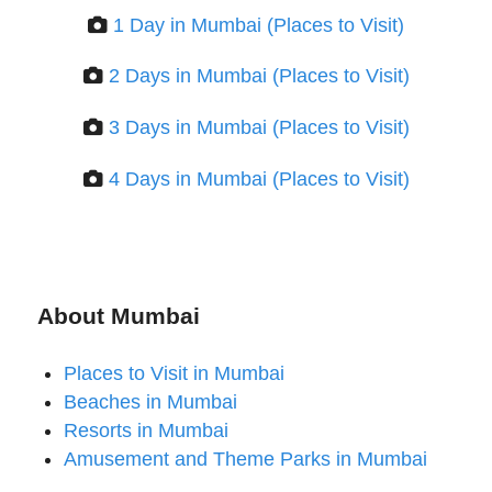
1 Day in Mumbai (Places to Visit)
2 Days in Mumbai (Places to Visit)
3 Days in Mumbai (Places to Visit)
4 Days in Mumbai (Places to Visit)
About Mumbai
Places to Visit in Mumbai
Beaches in Mumbai
Resorts in Mumbai
Amusement and Theme Parks in Mumbai