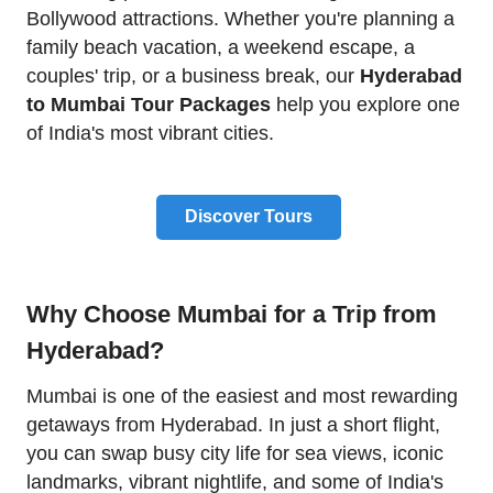
Bollywood attractions. Whether you're planning a
family beach vacation, a weekend escape, a
couples' trip, or a business break, our
Hyderabad
to Mumbai Tour Packages
help you explore one
of India's most vibrant cities.
Discover Tours
Why Choose Mumbai for a Trip from
Hyderabad?
Mumbai is one of the easiest and most rewarding
getaways from Hyderabad. In just a short flight,
you can swap busy city life for sea views, iconic
landmarks, vibrant nightlife, and some of India's