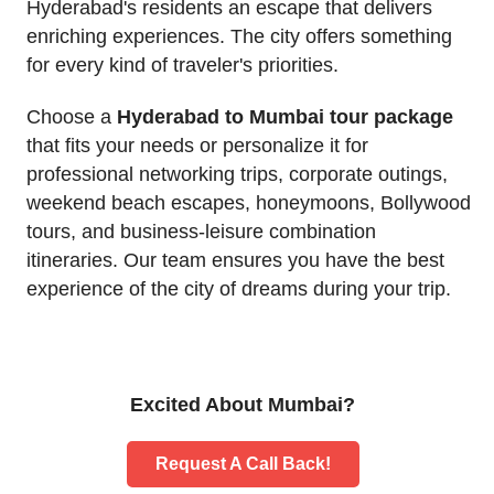
Hyderabad's residents an escape that delivers
enriching experiences. The city offers something
for every kind of traveler's priorities.
Choose a
Hyderabad to Mumbai tour package
that fits your needs or personalize it for
professional networking trips, corporate outings,
weekend beach escapes, honeymoons, Bollywood
tours, and business-leisure combination
itineraries. Our team ensures you have the best
experience of the city of dreams during your trip.
Excited About Mumbai?
Request A Call Back!