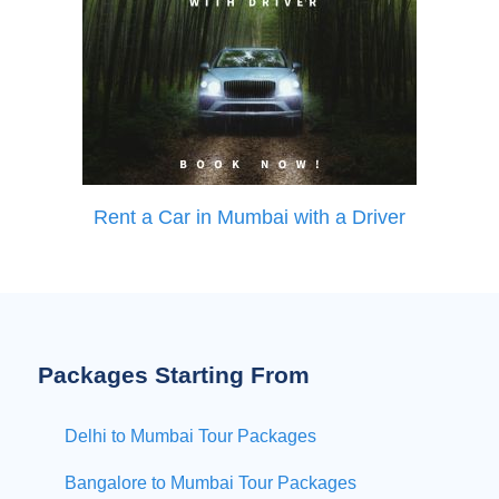
Rent a Car in Mumbai with a Driver
Packages Starting From
Delhi to Mumbai Tour Packages
Bangalore to Mumbai Tour Packages