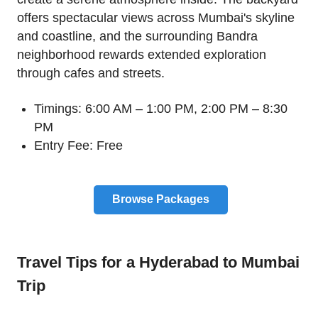
offers spectacular views across Mumbai's skyline
and coastline, and the surrounding Bandra
neighborhood rewards extended exploration
through cafes and streets.
Timings: 6:00 AM – 1:00 PM, 2:00 PM – 8:30
PM
Entry Fee: Free
Browse Packages
Travel Tips for a Hyderabad to Mumbai
Trip