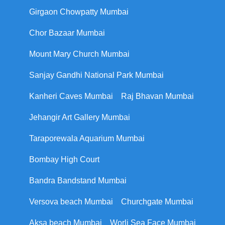
Girgaon Chowpatty Mumbai
Chor Bazaar Mumbai
Mount Mary Church Mumbai
Sanjay Gandhi National Park Mumbai
Kanheri Caves Mumbai
Raj Bhavan Mumbai
Jehangir Art Gallery Mumbai
Taraporewala Aquarium Mumbai
Bombay High Court
Bandra Bandstand Mumbai
Versova beach Mumbai
Churchgate Mumbai
Aksa beach Mumbai
Worli Sea Face Mumbai