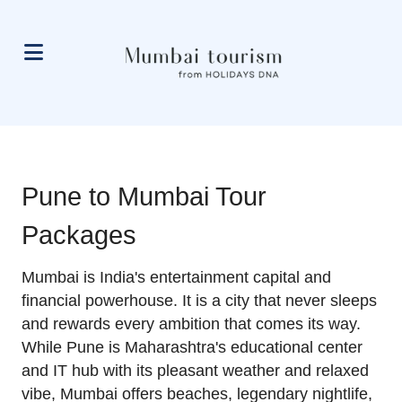
Pune to Mumbai Tour
Packages
Mumbai is India's entertainment capital and
financial powerhouse. It is a city that never sleeps
and rewards every ambition that comes its way.
While Pune is Maharashtra's educational center
and IT hub with its pleasant weather and relaxed
vibe, Mumbai offers beaches, legendary nightlife,