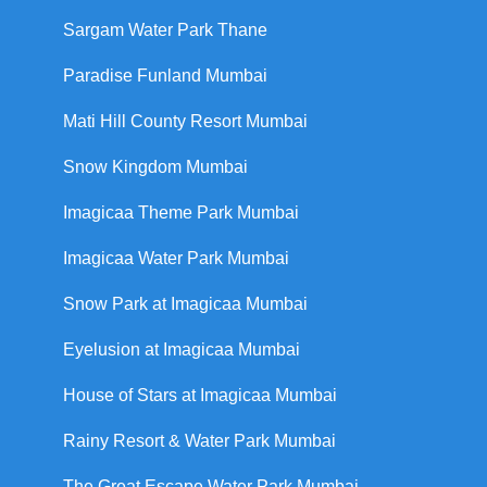
Sargam Water Park Thane
Paradise Funland Mumbai
Mati Hill County Resort Mumbai
Snow Kingdom Mumbai
Imagicaa Theme Park Mumbai
Imagicaa Water Park Mumbai
Snow Park at Imagicaa Mumbai
Eyelusion at Imagicaa Mumbai
House of Stars at Imagicaa Mumbai
Rainy Resort & Water Park Mumbai
The Great Escape Water Park Mumbai