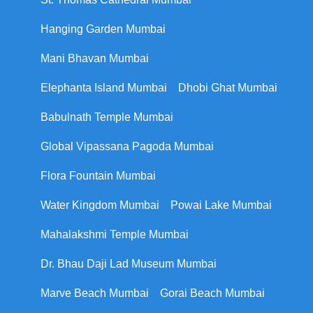
Hanging Garden Mumbai
Mani Bhavan Mumbai
Elephanta Island Mumbai
Dhobi Ghat Mumbai
Babulnath Temple Mumbai
Global Vipassana Pagoda Mumbai
Flora Fountain Mumbai
Water Kingdom Mumbai
Powai Lake Mumbai
Mahalakshmi Temple Mumbai
Dr. Bhau Daji Lad Museum Mumbai
Marve Beach Mumbai
Gorai Beach Mumbai