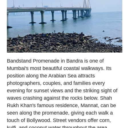
Bandstand Promenade in Bandra is one of
Mumbai's most beautiful coastal walkways. Its
position along the Arabian Sea attracts
photographers, couples, and families every
evening for sunset views and the striking sight of
waves crashing against the rocks below. Shah
Rukh Khan's famous residence, Mannat, can be
seen along the promenade, giving each walk a
touch of Bollywood. Street vendors offer corn,
kulfi, and coconut water throughout the area.