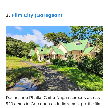
3.
Film City (Goregaon)
Dadasaheb Phalke Chitra Nagari spreads across
520 acres in Goregaon as India's most prolific film