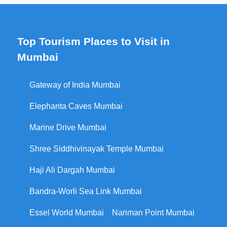
Top Tourism Places to Visit in
Mumbai
Gateway of India Mumbai
Elephanta Caves Mumbai
Marine Drive Mumbai
Shree Siddhivinayak Temple Mumbai
Haji Ali Dargah Mumbai
Bandra-Worli Sea Link Mumbai
Essel World Mumbai
Nariman Point Mumbai