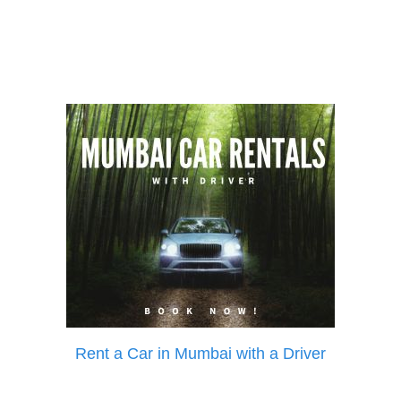
Rent a Car in Mumbai with a Driver