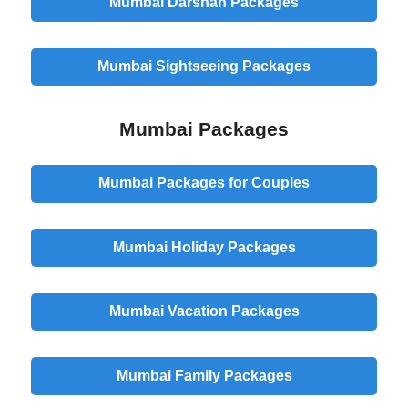
Mumbai Darshan Packages
Mumbai Sightseeing Packages
Mumbai Packages
Mumbai Packages for Couples
Mumbai Holiday Packages
Mumbai Vacation Packages
Mumbai Family Packages