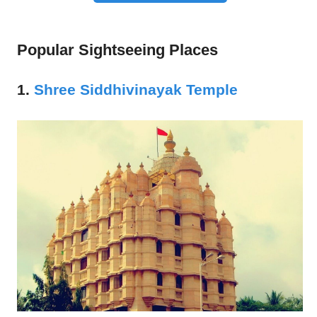
Popular Sightseeing Places
1.
Shree Siddhivinayak Temple