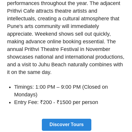
performances throughout the year. The adjacent
Prithvi Cafe attracts theatre artists and
intellectuals, creating a cultural atmosphere that
Pune's arts community will immediately
appreciate. Weekend shows sell out quickly,
making advance online booking essential. The
annual Prithvi Theatre Festival in November
showcases national and international productions,
and a visit to Juhu Beach naturally combines with
it on the same day.
Timings: 1:00 PM – 9:00 PM (Closed on
Mondays)
Entry Fee: ₹200 - ₹1500 per person
Discover Tours