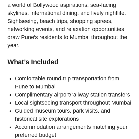
a world of Bollywood aspirations, sea-facing
skylines, international dining, and lively nightlife.
Sightseeing, beach trips, shopping sprees,
networking events, and relaxation opportunities
draw Pune's residents to Mumbai throughout the
year.
What’s Included
Comfortable round-trip transportation from
Pune to Mumbai
Complimentary airport/railway station transfers
Local sightseeing transport throughout Mumbai
Guided museum tours, park visits, and
historical site explorations
Accommodation arrangements matching your
preferred budget