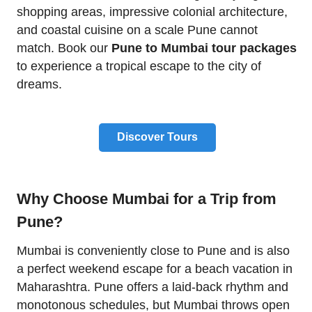
shopping areas, impressive colonial architecture,
and coastal cuisine on a scale Pune cannot
match. Book our
Pune to Mumbai tour packages
to experience a tropical escape to the city of
dreams.
Discover Tours
Why Choose Mumbai for a Trip from
Pune?
Mumbai is conveniently close to Pune and is also
a perfect weekend escape for a beach vacation in
Maharashtra. Pune offers a laid-back rhythm and
monotonous schedules, but Mumbai throws open