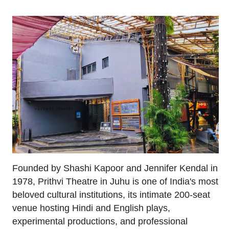
Founded by Shashi Kapoor and Jennifer Kendal in
1978, Prithvi Theatre in Juhu is one of India's most
beloved cultural institutions, its intimate 200-seat
venue hosting Hindi and English plays,
experimental productions, and professional