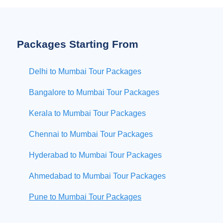
Packages Starting From
Delhi to Mumbai Tour Packages
Bangalore to Mumbai Tour Packages
Kerala to Mumbai Tour Packages
Chennai to Mumbai Tour Packages
Hyderabad to Mumbai Tour Packages
Ahmedabad to Mumbai Tour Packages
Pune to Mumbai Tour Packages