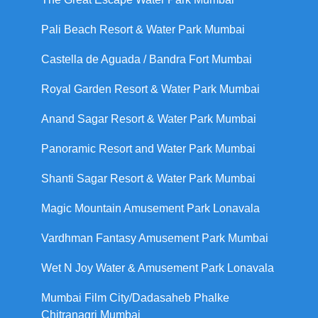
Pali Beach Resort & Water Park Mumbai
Castella de Aguada / Bandra Fort Mumbai
Royal Garden Resort & Water Park Mumbai
Anand Sagar Resort & Water Park Mumbai
Panoramic Resort and Water Park Mumbai
Shanti Sagar Resort & Water Park Mumbai
Magic Mountain Amusement Park Lonavala
Vardhman Fantasy Amusement Park Mumbai
Wet N Joy Water & Amusement Park Lonavala
Mumbai Film City/Dadasaheb Phalke
Chitranagri Mumbai