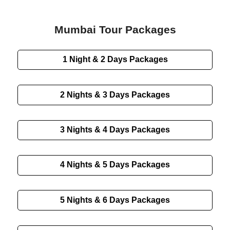
Mumbai Tour Packages
1 Night & 2 Days
Packages
2 Nights & 3 Days
Packages
3 Nights & 4 Days
Packages
4 Nights & 5 Days
Packages
5 Nights & 6 Days
Packages