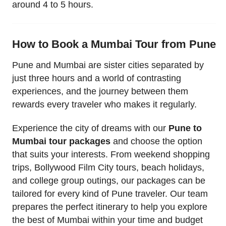
around 4 to 5 hours.
How to Book a Mumbai Tour from Pune
Pune and Mumbai are sister cities separated by
just three hours and a world of contrasting
experiences, and the journey between them
rewards every traveler who makes it regularly.
Experience the city of dreams with our
Pune to
Mumbai tour packages
and choose the option
that suits your interests. From weekend shopping
trips, Bollywood Film City tours, beach holidays,
and college group outings, our packages can be
tailored for every kind of Pune traveler. Our team
prepares the perfect itinerary to help you explore
the best of Mumbai within your time and budget