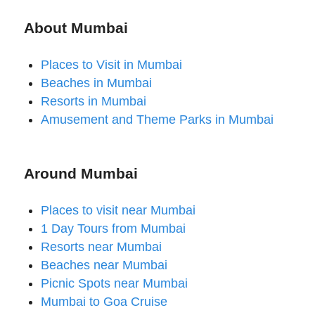
About Mumbai
Places to Visit in Mumbai
Beaches in Mumbai
Resorts in Mumbai
Amusement and Theme Parks in Mumbai
Around Mumbai
Places to visit near Mumbai
1 Day Tours from Mumbai
Resorts near Mumbai
Beaches near Mumbai
Picnic Spots near Mumbai
Mumbai to Goa Cruise