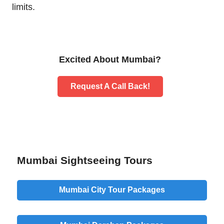
limits.
Excited About Mumbai?
Request A Call Back!
Mumbai Sightseeing Tours
Mumbai City Tour Packages