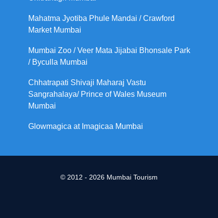
Mahatma Jyotiba Phule Mandai / Crawford
Market Mumbai
Mumbai Zoo / Veer Mata Jijabai Bhonsale Park
/ Byculla Mumbai
Chhatrapati Shivaji Maharaj Vastu
Sangrahalaya/ Prince of Wales Museum
Mumbai
Glowmagica at Imagicaa Mumbai
© 2012 - 2026 Mumbai Tourism