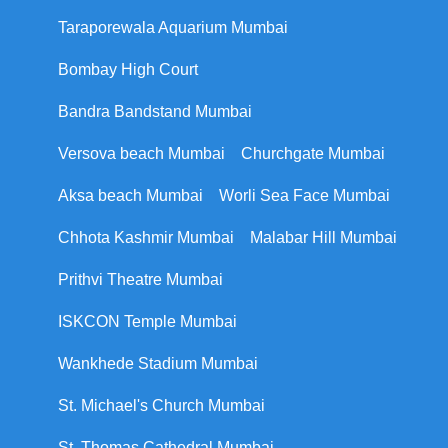
Taraporewala Aquarium Mumbai
Bombay High Court
Bandra Bandstand Mumbai
Versova beach Mumbai
Churchgate Mumbai
Aksa beach Mumbai
Worli Sea Face Mumbai
Chhota Kashmir Mumbai
Malabar Hill Mumbai
Prithvi Theatre Mumbai
ISKCON Temple Mumbai
Wankhede Stadium Mumbai
St. Michael's Church Mumbai
St. Thomas Cathedral Mumbai