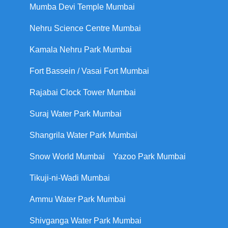
Mumba Devi Temple Mumbai
Nehru Science Centre Mumbai
Kamala Nehru Park Mumbai
Fort Bassein / Vasai Fort Mumbai
Rajabai Clock Tower Mumbai
Suraj Water Park Mumbai
Shangrila Water Park Mumbai
Snow World Mumbai
Yazoo Park Mumbai
Tikuji-ni-Wadi Mumbai
Ammu Water Park Mumbai
Shivganga Water Park Mumbai