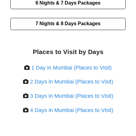
6 Nights & 7 Days
Packages
7 Nights & 8 Days
Packages
Places to Visit by Days
1 Day in Mumbai (Places to Visit)
2 Days in Mumbai (Places to Visit)
3 Days in Mumbai (Places to Visit)
4 Days in Mumbai (Places to Visit)