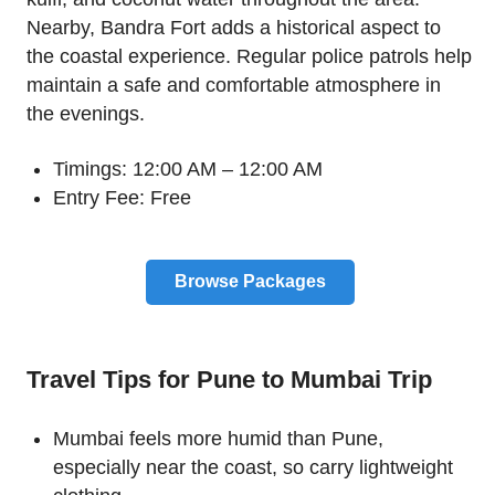
Nearby, Bandra Fort adds a historical aspect to
the coastal experience. Regular police patrols help
maintain a safe and comfortable atmosphere in
the evenings.
Timings: 12:00 AM – 12:00 AM
Entry Fee: Free
Browse Packages
Travel Tips for Pune to Mumbai Trip
Mumbai feels more humid than Pune,
especially near the coast, so carry lightweight