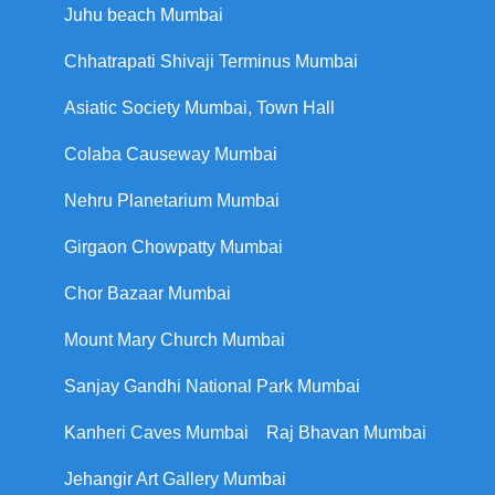
Juhu beach Mumbai
Chhatrapati Shivaji Terminus Mumbai
Asiatic Society Mumbai, Town Hall
Colaba Causeway Mumbai
Nehru Planetarium Mumbai
Girgaon Chowpatty Mumbai
Chor Bazaar Mumbai
Mount Mary Church Mumbai
Sanjay Gandhi National Park Mumbai
Kanheri Caves Mumbai
Raj Bhavan Mumbai
Jehangir Art Gallery Mumbai