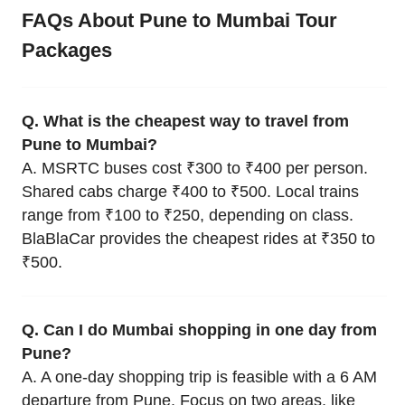
FAQs About Pune to Mumbai Tour
Packages
Q. What is the cheapest way to travel from
Pune to Mumbai?
A. MSRTC buses cost ₹300 to ₹400 per person.
Shared cabs charge ₹400 to ₹500. Local trains
range from ₹100 to ₹250, depending on class.
BlaBlaCar provides the cheapest rides at ₹350 to
₹500.
Q. Can I do Mumbai shopping in one day from
Pune?
A. A one-day shopping trip is feasible with a 6 AM
departure from Pune. Focus on two areas, like