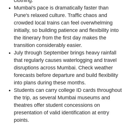
clothing.
Mumbai's pace is dramatically faster than
Pune's relaxed culture. Traffic chaos and
crowded local trains can feel overwhelming
initially, so building patience and flexibility into
the itinerary from the first day makes the
transition considerably easier.
July through September brings heavy rainfall
that regularly causes waterlogging and travel
disruptions across Mumbai. Check weather
forecasts before departure and build flexibility
into plans during these months.
Students can carry college ID cards throughout
the trip, as several Mumbai museums and
theatres offer student concessions on
presentation of valid identification at entry
points.