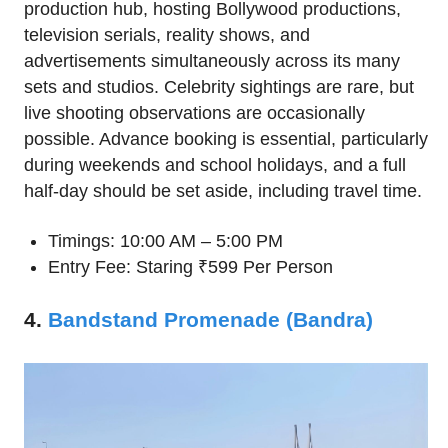
production hub, hosting Bollywood productions,
television serials, reality shows, and
advertisements simultaneously across its many
sets and studios. Celebrity sightings are rare, but
live shooting observations are occasionally
possible. Advance booking is essential, particularly
during weekends and school holidays, and a full
half-day should be set aside, including travel time.
Timings: 10:00 AM – 5:00 PM
Entry Fee: Staring ₹599 Per Person
4.
Bandstand Promenade (Bandra)