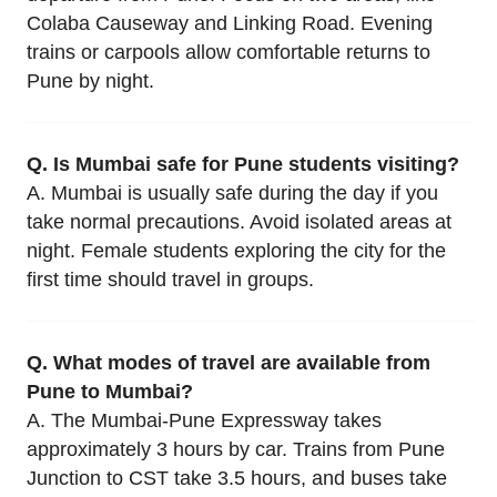
Colaba Causeway and Linking Road. Evening
trains or carpools allow comfortable returns to
Pune by night.
Q. Is Mumbai safe for Pune students visiting?
A. Mumbai is usually safe during the day if you
take normal precautions. Avoid isolated areas at
night. Female students exploring the city for the
first time should travel in groups.
Q. What modes of travel are available from
Pune to Mumbai?
A. The Mumbai-Pune Expressway takes
approximately 3 hours by car. Trains from Pune
Junction to CST take 3.5 hours, and buses take