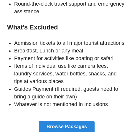
Round-the-clock travel support and emergency
assistance
What’s Excluded
Admission tickets to all major tourist attractions
Breakfast, Lunch or any meal
Payment for activities like boating or safari
Items of individual use like camera fees,
laundry services, water bottles, snacks, and
tips at various places
Guides Payment (If required, guests need to
bring a guide on their own)
Whatever is not mentioned in Inclusions
Browse Packages