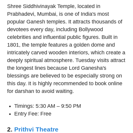
Shree Siddhivinayak Temple, located in
Prabhadevi, Mumbai, is one of India's most
popular Ganesh temples. It attracts thousands of
devotees every day, including Bollywood
celebrities and influential public figures. Built in
1801, the temple features a golden dome and
intricately carved wooden interiors, which create a
deeply spiritual atmosphere. Tuesday visits attract
the longest lines because Lord Ganesha's
blessings are believed to be especially strong on
this day. It is highly recommended to book online
for darshan to avoid waiting.
Timings: 5:30 AM – 9:50 PM
Entry Fee: Free
2.
Prithvi Theatre